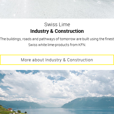
Swiss Lime
Industry & Construction
The buildings, roads and pathways of tomorrow are built using the finest
Swiss white lime-products from KFN.
More about Industry & Construction