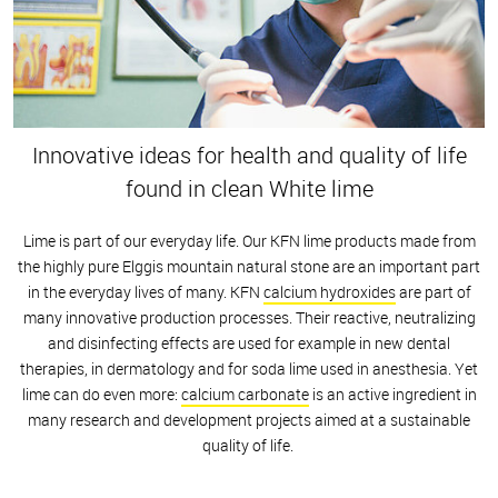
Innovative ideas for health and quality of life
found in clean White lime
Lime is part of our everyday life. Our KFN lime products made from
the highly pure Elggis mountain natural stone are an important part
in the everyday lives of many. KFN
calcium hydroxides
are part of
many innovative production processes. Their reactive, neutralizing
and disinfecting effects are used for example in new dental
therapies, in dermatology and for soda lime used in anesthesia. Yet
lime can do even more:
calcium carbonate
is an active ingredient in
many research and development projects aimed at a sustainable
quality of life.