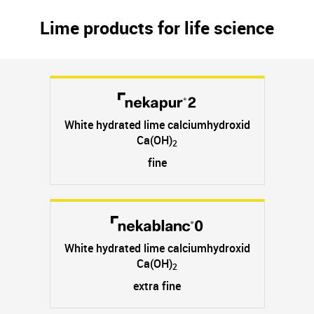
Lime products for life science
White hydrated lime calciumhydroxid
Ca(OH)
2
fine
White hydrated lime calciumhydroxid
Ca(OH)
2
extra fine