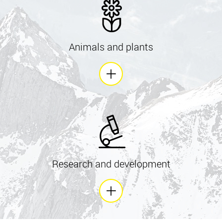
Animals and plants
Research and development