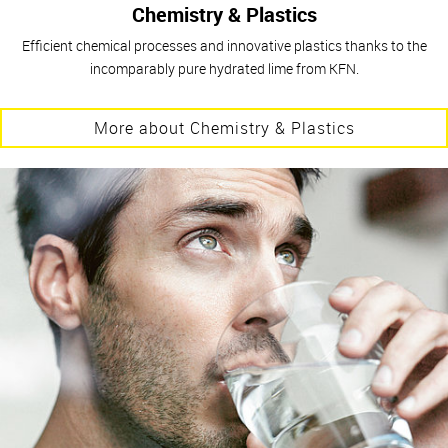
Chemistry & Plastics
Efficient chemical processes and innovative plastics thanks to the
incomparably pure hydrated lime from KFN.
More about Chemistry & Plastics