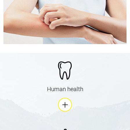
Human health
is