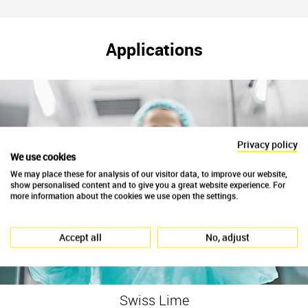
Applications
Privacy policy
We use cookies
We may place these for analysis of our visitor data, to improve our website,
show personalised content and to give you a great website experience. For
more information about the cookies we use open the settings.
Accept all
No, adjust
Swiss Lime