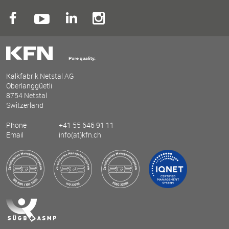
Kalkfabrik Netstal AG
Oberlanggüetli
8754 Netstal
Switzerland
Phone
+41 55 646 91 11
Email
info(at)kfn.ch