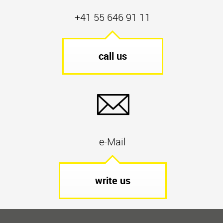
+41 55 646 91 11
call us
e-Mail
write us