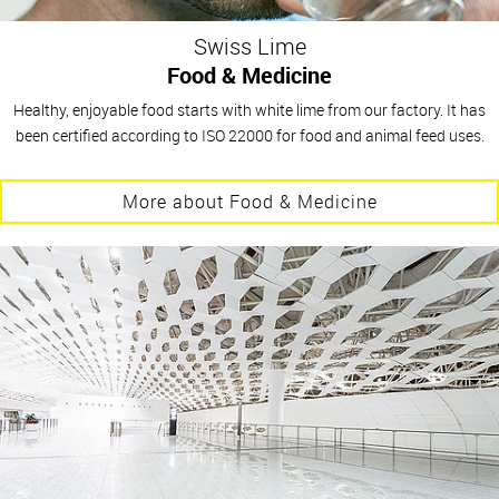
Swiss Lime
Food & Medicine
Healthy, enjoyable food starts with white lime from our factory. It has
been certified according to ISO 22000 for food and animal feed uses.
More about Food & Medicine