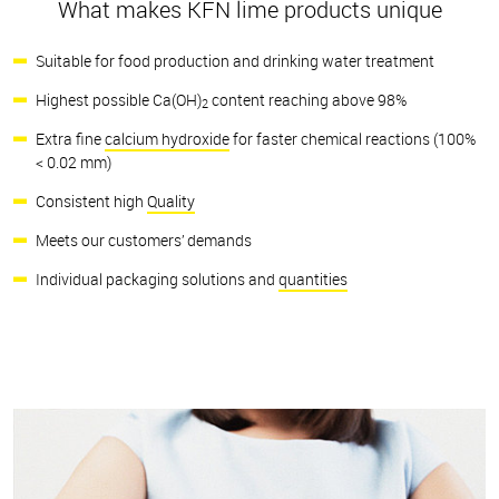
What makes KFN lime products unique
Suitable for food production and drinking water treatment
Highest possible Ca(OH)
content reaching above 98%
2
Extra fine
calcium hydroxide
for faster chemical reactions (100%
< 0.02 mm)
Consistent high
Quality
Meets our customers’ demands
Individual packaging solutions and
quantities