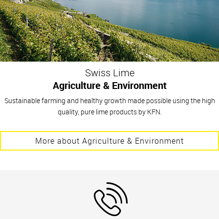
Swiss Lime
Agriculture & Environment
Sustainable farming and healthy growth made possible using the high
quality, pure lime products by KFN.
More about Agriculture & Environment