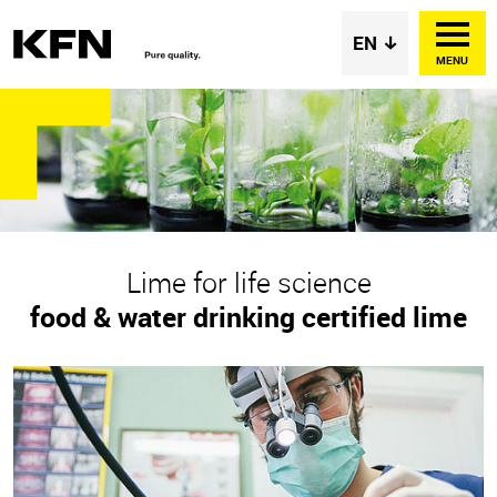
MENU
Lime for life science
food & water drinking certified lime