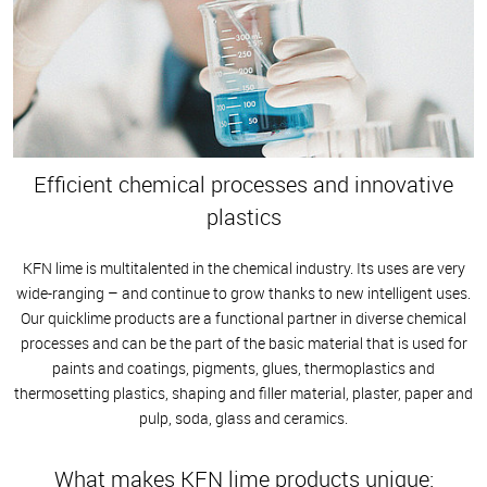
Efficient chemical processes and innovative
plastics
KFN lime is multitalented in the chemical industry. Its uses are very
wide-ranging – and continue to grow thanks to new intelligent uses.
Our quicklime products are a functional partner in diverse chemical
processes and can be the part of the basic material that is used for
paints and coatings, pigments, glues, thermoplastics and
thermosetting plastics, shaping and filler material, plaster, paper and
pulp, soda, glass and ceramics.
What makes KFN lime products unique: