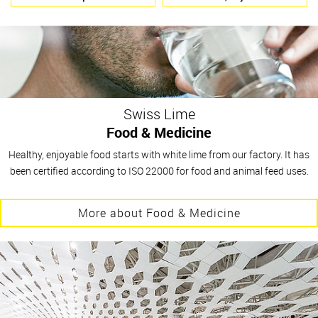
Swiss Lime
Food & Medicine
Healthy, enjoyable food starts with white lime from our factory. It has
been certified according to ISO 22000 for food and animal feed uses.
More about Food & Medicine