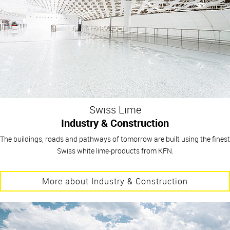
Swiss Lime
Industry & Construction
The buildings, roads and pathways of tomorrow are built using the finest
Swiss white lime-products from KFN.
More about Industry & Construction