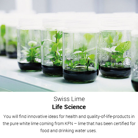
Swiss Lime
Life Science
You will find innovative ideas for health and quality-of-life-products in
the pure white lime coming from KFN – lime that has been certified for
food and drinking water uses.