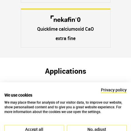
Quicklime calciumoxid CaO
extra fine
Applications
Privacy policy
We use cookies
We may place these for analysis of our visitor data, to improve our website,
show personalised content and to give you a great website experience. For
more information about the cookies we use open the settings.
Accept all
No, adjust