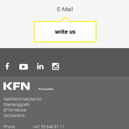
E-Mail
write us
Kalkfabrik Netstal AG
Oberlanggüetli
8754 Netstal
Switzerland
Phone
+41 55 646 91 11