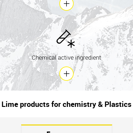
Chemical active ingredient
Lime products for chemistry & Plastics