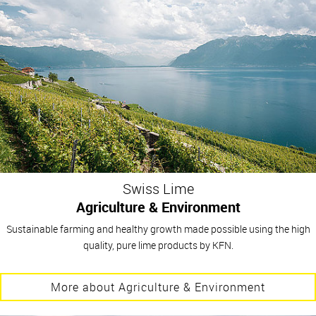
Swiss Lime
Agriculture & Environment
Sustainable farming and healthy growth made possible using the high
quality, pure lime products by KFN.
More about Agriculture & Environment