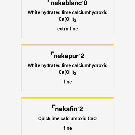
White hydrated lime calciumhydroxid
Ca(OH)
2
extra fine
White hydrated lime calciumhydroxid
Ca(OH)
2
fine
Quicklime calciumoxid CaO
fine