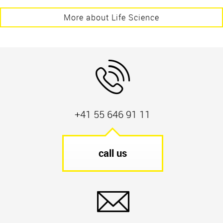
More about Life Science
+41 55 646 91 11
call us