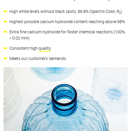
High white levels without black spots, 96.8% (Spectro Color, R
)
y
Highest possible calcium hydroxide content reaching above 98%
Extra fine calcium hydroxide for faster chemical reactions (100%
< 0.02 mm)
Consistent high
quality
Meets our customers’ demands