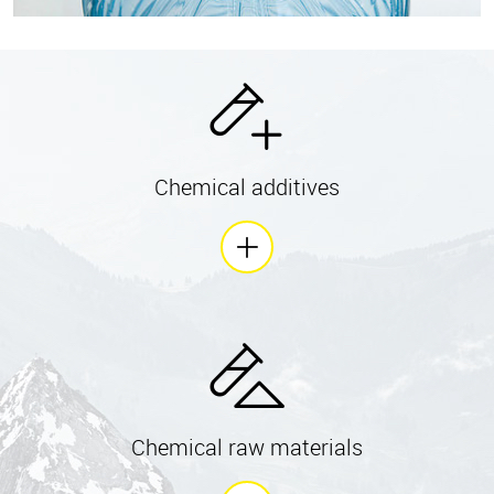
Chemical additives
Chemical raw materials