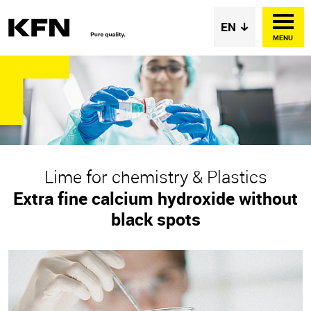
MENU
Lime for chemistry & Plastics
Extra fine calcium hydroxide without
black spots