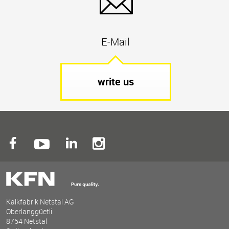
E-Mail
write us
Kalkfabrik Netstal AG
Oberlanggüetli
8754 Netstal