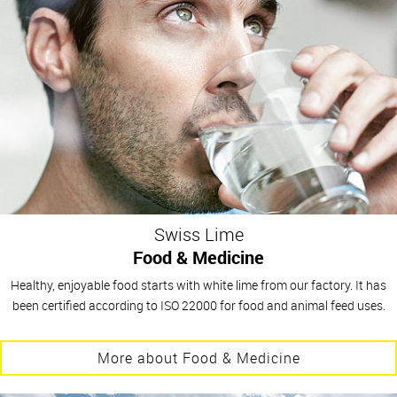
Swiss Lime
Food & Medicine
Healthy, enjoyable food starts with white lime from our factory. It has
been certified according to ISO 22000 for food and animal feed uses.
More about Food & Medicine