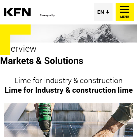
MENU
Overview
Markets & Solutions
Lime for industry & construction
Lime for Industry & construction lime