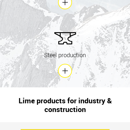
Steel production
Lime products for industry &
construction