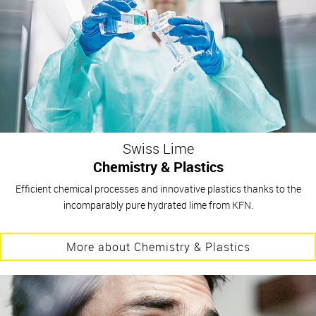
Swiss Lime
Chemistry & Plastics
Efficient chemical processes and innovative plastics thanks to the
incomparably pure hydrated lime from KFN.
More about Chemistry & Plastics