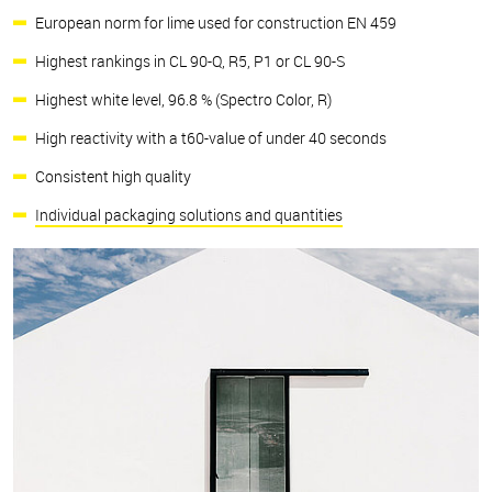
European norm for lime used for construction EN 459
Highest rankings in CL 90-Q, R5, P1 or CL 90-S
Highest white level, 96.8 % (Spectro Color, R)
High reactivity with a t60-value of under 40 seconds
Consistent high quality
Individual packaging solutions and quantities