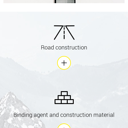
Road construction
Binding agent and construction material