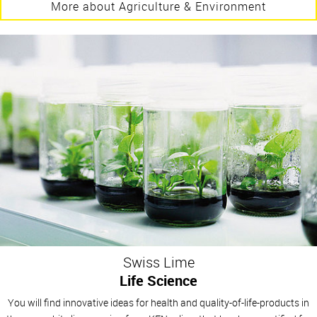
More about Agriculture & Environment
Swiss Lime
Life Science
You will find innovative ideas for health and quality-of-life-products in