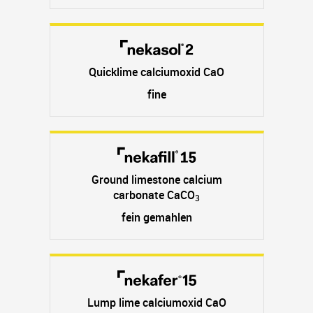
Quicklime calciumoxid CaO
fine
Ground limestone calcium
carbonate CaCO
3
fein gemahlen
Lump lime calciumoxid CaO