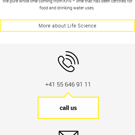
the pure white lime coming from KFN – lime that has been certified for
food and drinking water uses.
More about Life Science
+41 55 646 91 11
call us