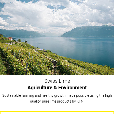
Swiss Lime
Agriculture & Environment
Sustainable farming and healthy growth made possible using the high
quality, pure lime products by KFN.