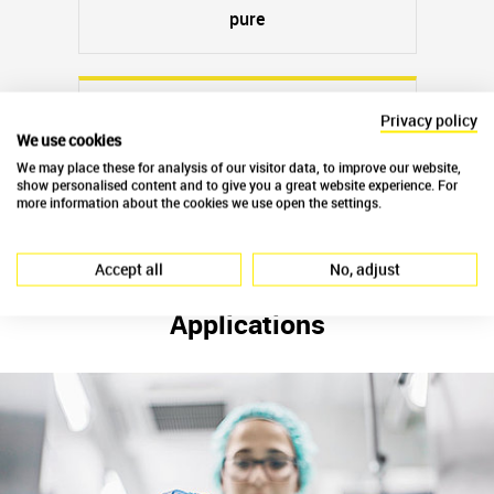
pure
Privacy policy
We use cookies
Slaked lime Ca(OH)
2
We may place these for analysis of our visitor data, to improve our website,
show personalised content and to give you a great website experience. For
wood-burnt
more information about the cookies we use open the settings.
Accept all
No, adjust
Applications