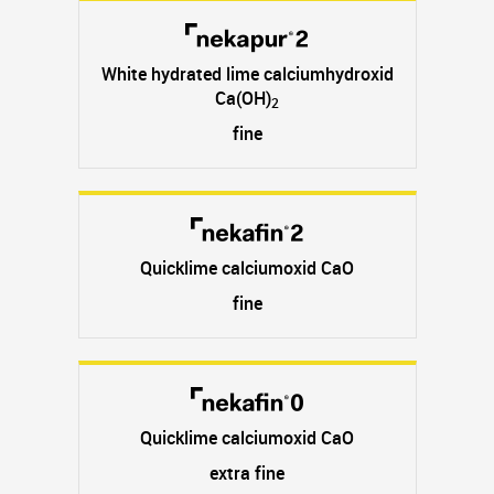
White hydrated lime calciumhydroxid
Ca(OH)
2
fine
Quicklime calciumoxid CaO
fine
Quicklime calciumoxid CaO
extra fine