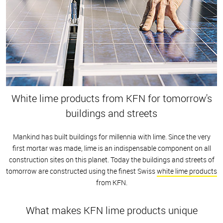
White lime products from KFN for tomorrow's
buildings and streets
Mankind has built buildings for millennia with lime. Since the very
first mortar was made, lime is an indispensable component on all
construction sites on this planet. Today the buildings and streets of
tomorrow are constructed using the finest Swiss
white lime products
from KFN.
What makes KFN lime products unique