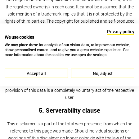
the registered owner(s) in each case. It cannot be assumed that the
sole mention of a trademark implies that it is not protected by the
rights of third parties. The copyright for published and self-produced
material remains with the author of these web pages. The
Privacy policy
publication or other use of these pictures, sounds, video scenes and
We use cookies
texts in other electronic or printed publication is not permitted
We may place these for analysis of our visitor data, to improve our website,
without the express consent by the author.
show personalised content and to give you a great website experience. For
more information about the cookies we use open the settings.
4. Data protection
Accept all
No, adjust
If these web pages offer the opportunity to enter personal or
business data (e-mail addresses, Names, postal addresses), the
provision of this data is a completely voluntary act of the respective
user.
5. Serverability clause
This disclaimer is a part of the total web presence, from which the
reference to this page was made. Should individual sections or
wordings of this disclaimer no longer coincide with the law of the