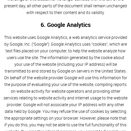
present day, all other parts of the document shall remain unchanged
with respect to their content and its validity.
6. Google Analytics
This website uses Google Analytics, a web analytics service provided
by Google, Inc. (“Google”). Google Analytics uses “cookies”, which are
text files placed on your computer, to help the website analyze how
users use the site. The information generated by the cookie about
your use of the website (including your IP address) will be
transmitted to and stored by Google on servers in the United States.
On behalf of the website provider Google will use this information for
the purpose of evaluating your use of the website, compiling reports
on website activity for website operators and providing other
services relating to website activity and internet usage to the website
provider. Google will not associate your IP address with any other
data held by Google. You may refuse the use of cookies by selecting
the appropriate settings on your browser. However, please note that
if you do this, you may not be able to use the full functionality of this