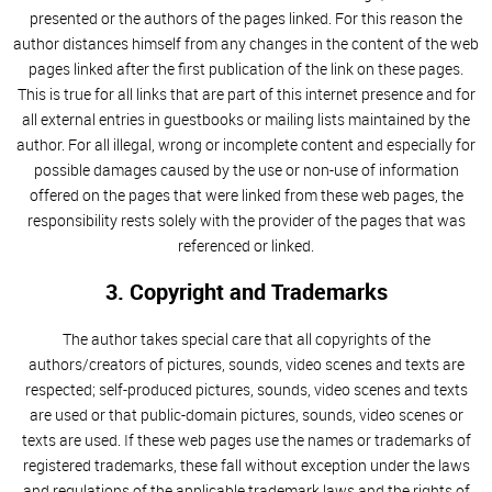
presented or the authors of the pages linked. For this reason the
author distances himself from any changes in the content of the web
pages linked after the first publication of the link on these pages.
This is true for all links that are part of this internet presence and for
all external entries in guestbooks or mailing lists maintained by the
author. For all illegal, wrong or incomplete content and especially for
possible damages caused by the use or non-use of information
offered on the pages that were linked from these web pages, the
responsibility rests solely with the provider of the pages that was
referenced or linked.
3. Copyright and Trademarks
The author takes special care that all copyrights of the
authors/creators of pictures, sounds, video scenes and texts are
respected; self-produced pictures, sounds, video scenes and texts
are used or that public-domain pictures, sounds, video scenes or
texts are used. If these web pages use the names or trademarks of
registered trademarks, these fall without exception under the laws
and regulations of the applicable trademark laws and the rights of