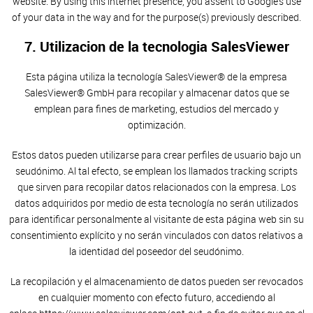
website. By using this internet presence, you assent to Google’s use
of your data in the way and for the purpose(s) previously described.
7. Utilizacion de la tecnologia SalesViewer
Esta página utiliza la tecnología SalesViewer® de la empresa
SalesViewer® GmbH para recopilar y almacenar datos que se
emplean para fines de marketing, estudios del mercado y
optimización.
Estos datos pueden utilizarse para crear perfiles de usuario bajo un
seudónimo. Al tal efecto, se emplean los llamados tracking scripts
que sirven para recopilar datos relacionados con la empresa. Los
datos adquiridos por medio de esta tecnología no serán utilizados
para identificar personalmente al visitante de esta página web sin su
consentimiento explícito y no serán vinculados con datos relativos a
la identidad del poseedor del seudónimo.
La recopilación y el almacenamiento de datos pueden ser revocados
en cualquier momento con efecto futuro, accediendo al