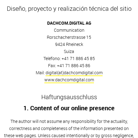
Diseño, proyecto y realización técnica del sitio
DACHCOM.DIGITAL AG
Communication
Rorschacherstrasse 15
9424 Rheineck
Suiza
Teléfono: +41 71 886 45 85
Fax: +41 71 886 45 86
Mail:
digital(at)dachcomdigital.com
www.dachcomdigital.com
Haftungsausschluss
1. Content of our online presence
The author will not assume any responsibility for the actuality,
correctness and completeness of the information presented on
these web pages. Unless caused intentionally or by gross negligence,