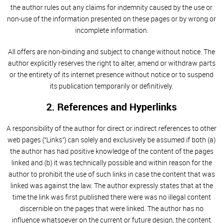
the author rules out any claims for indemnity caused by the use or
non-use of the information presented on these pages or by wrong or
incomplete information.
All offers are non-binding and subject to change without notice. The
author explicitly reserves the right to alter, amend or withdraw parts
or the entirety of its internet presence without notice or to suspend
its publication temporarily or definitively.
2. References and Hyperlinks
A responsibility of the author for direct or indirect references to other
web pages (“Links”) can solely and exclusively be assumed if both (a)
the author has had positive knowledge of the content of the pages
linked and (b) it was technically possible and within reason for the
author to prohibit the use of such links in case the content that was
linked was against the law. The author expressly states that at the
time the link was first published there were was no illegal content
discernible on the pages that were linked. The author has no
influence whatsoever on the current or future design, the content