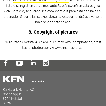
enlace
https://www.salesviewer.com/opt-out
, a fin de evitar que en el
futuro se registren datos mediante SalesViewer® en esta página
web. Para ello, se guarda una cookie opt-out para esta página en su
ordenador. Si borra las cookies de su navegador, tendrá que volver a
hacer clic en este enlace.
8. Copyright of pictures
© Kalkfabrik Netstal AG, Samuel Trümpy www.samphoto.ch, ernst
litscher photography www.ernstlitscher.com
Kalkfabrik Netstal AG
Oberlanggüetli
8754 Netstal
Suiza