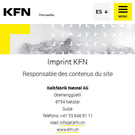
MENU
Imprint KFN
Responsable des contenus du site
Kalkfabrik Netstal AG
Oberlanggüetli
8754 Netstal
Suiza
Teléfono: +41 55 646 91 11
Mail:
info(at)kfn.ch
www.kfn.ch